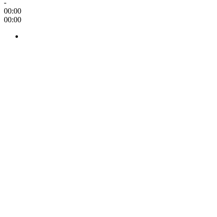
-
00:00
00:00