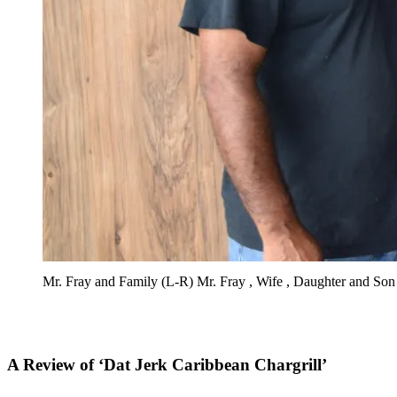
Mr. Fray and Family (L-R) Mr. Fray , Wife , Daughter and Son
A Review of ‘Dat Jerk Caribbean Chargrill’