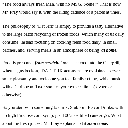
“The food always fresh Man, with no MSG. Scene?”
That is how
Mr. Fray would say it, with the lilting cadence of a patois at times.
The philosophy of ‘Dat Jerk’ is simply to provide a tasty alternative
to the large batch recycling of frozen foods, which many of us daily
consume; instead focusing on cooking fresh food daily, in small
batches, and, serving meals in an atmosphere of being
at home.
Food is prepared
from scratch.
One is ushered into the Chargrill,
where signs beckon, DAT JERK acronyms are explained, servers
smile pleasantly and welcome you to a family setting, while music
with a Caribbean flavor soothes your expectations (savage or
otherwise).
So you start with something to drink. Stubborn Flavor Drinks, with
no high Fructose corn syrup, just 100% certified cane sugar. What
about the fresh juices? Mr. Fray explains that it
soon come.