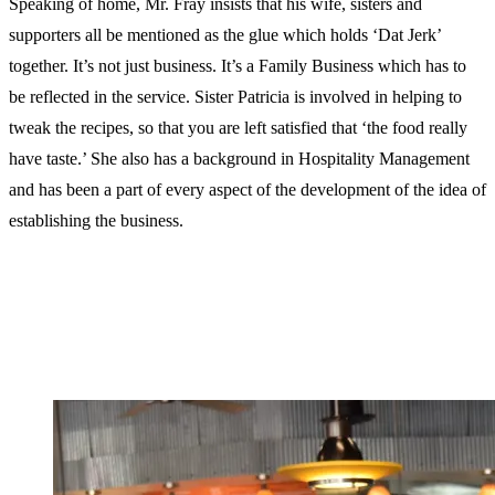
Speaking of home, Mr. Fray insists that his wife, sisters and
supporters all be mentioned as the glue which holds ‘Dat Jerk’
together. It’s not just business. It’s a Family Business which has to
be reflected in the service. Sister Patricia is involved in helping to
tweak the recipes, so that you are left satisfied that ‘the food really
have taste.’ She also has a background in Hospitality Management
and has been a part of every aspect of the development of the idea of
establishing the business.