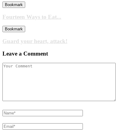
Bookmark
Fourteen Ways to Eat...
Bookmark
Guard your heart, attack!
Leave a Comment