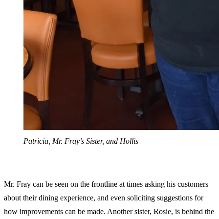
Patricia, Mr. Fray’s Sister, and Hollis
Mr. Fray can be seen on the frontline at times asking his customers
about their dining experience, and even soliciting suggestions for
how improvements can be made. Another sister, Rosie, is behind the