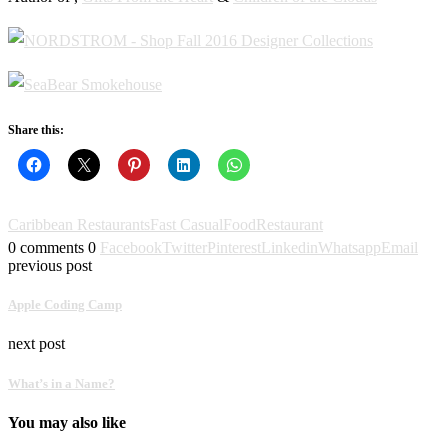
Share this:
Caribbean Restaurants
Fast Casual
Food
Restaurant
0 comments
0
Facebook
Twitter
Pinterest
Linkedin
Whatsapp
Email
previous post
Apple Coding Camp
next post
What’s in a Name?
You may also like