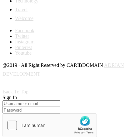
Technology
Travel
Welcome
Facebook
Twitter
Instagram
Pinterest
Youtube
@2019 - All Right Reserved by CARIBDOMAIN
ADRIAN
DEVELOPMENT
Back To Top
Sign In