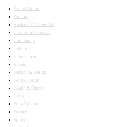
Arts & Culture
Authors
Business & Networking
Caribbean Carnivals
Community
Culture
Entertainment
Events
Fashion & Design
Food & Drink
Health & Fitness
News
Press Release
Service
Sports