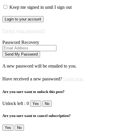
Keep me signed in until I sign out
Forgot your password?
Password Recovery
A new password will be emailed to you.
Have received a new password?
Login here
Are you sure want to unlock this post?
Unlock left : 0
Yes
No
Are you sure want to cancel subscription?
Yes
No