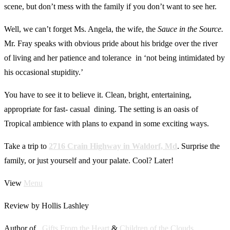
scene, but don’t mess with the family if you don’t want to see her.
Well, we can’t forget Ms. Angela, the wife, the
Sauce in the Source.
Mr. Fray speaks with obvious pride about his bridge over the river
of living and her patience and tolerance in ‘not being intimidated by
his occasional stupidity.’
You have to see it to believe it. Clean, bright, entertaining,
appropriate for fast- casual dining. The setting is an oasis of
Tropical ambience with plans to expand in some exciting ways.
Take a trip to
2716 Crain Highway in Waldorf, Md
. Surprise the
family, or just yourself and your palate. Cool? Later!
View
Menu
Review by Hollis Lashley
Author of ,
Gifts From the Heart
&
Children of the Clouds