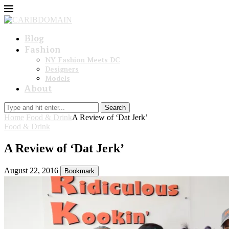
Blog
Fashion
NY Fashion Meets DC
Designers
Models
About
Search
Home
Food & Drink
A Review of ‘Dat Jerk’
Food & Drink
A Review of ‘Dat Jerk’
August 22, 2016
Bookmark