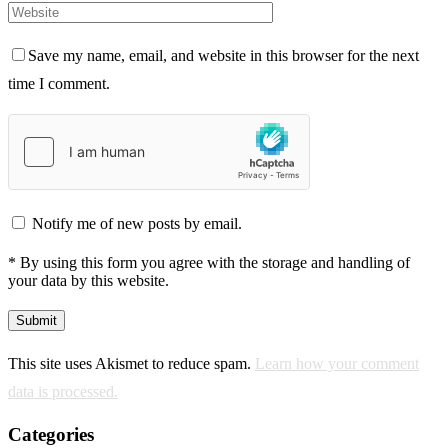
Save my name, email, and website in this browser for the next
time I comment.
Notify me of new posts by email.
* By using this form you agree with the storage and handling of
your data by this website.
This site uses Akismet to reduce spam.
Learn how your comment
data is processed.
Categories