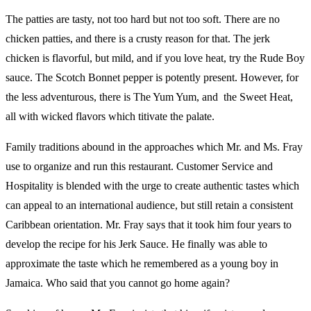
The patties are tasty, not too hard but not too soft. There are no
chicken patties, and there is a crusty reason for that. The jerk
chicken is flavorful, but mild, and if you love heat, try the Rude Boy
sauce. The Scotch Bonnet pepper is potently present. However, for
the less adventurous, there is The Yum Yum, and the Sweet Heat,
all with wicked flavors which titivate the palate.
Family traditions abound in the approaches which Mr. and Ms. Fray
use to organize and run this restaurant. Customer Service and
Hospitality is blended with the urge to create authentic tastes which
can appeal to an international audience, but still retain a consistent
Caribbean orientation. Mr. Fray says that it took him four years to
develop the recipe for his Jerk Sauce. He finally was able to
approximate the taste which he remembered as a young boy in
Jamaica. Who said that you cannot go home again?