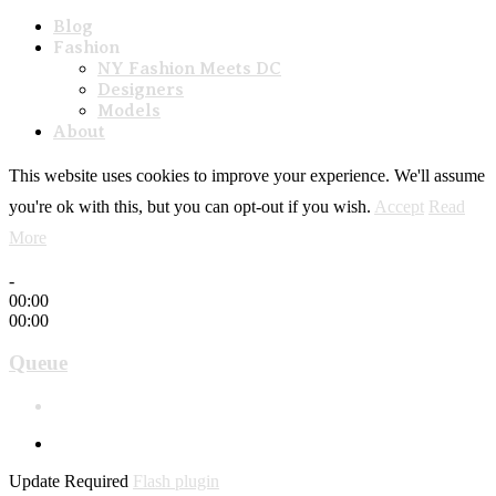
Blog
Fashion
NY Fashion Meets DC
Designers
Models
About
This website uses cookies to improve your experience. We'll assume
you're ok with this, but you can opt-out if you wish.
Accept
Read
More
-
00:00
00:00
Queue
Update Required
Flash plugin