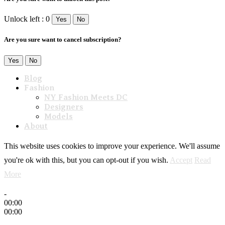
Unlock left : 0
Yes
No
Are you sure want to cancel subscription?
Yes
No
Blog
Fashion
NY Fashion Meets DC
Designers
Models
About
This website uses cookies to improve your experience. We'll assume
you're ok with this, but you can opt-out if you wish.
Accept
Read
More
-
00:00
00:00