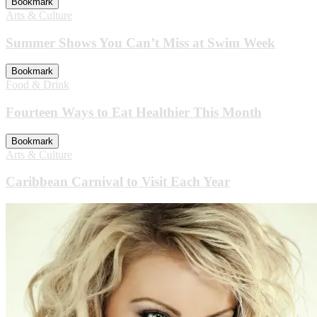
Bookmark
Arts & Culture
Summer Shows You Can’t Miss at Swim Week
Bookmark
Food & Drink
Fourteen Ways to Eat Healthier This Month
Bookmark
Arts & Culture
Caribbean Carnival to Visit Each Year