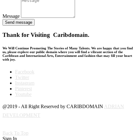
Message
Send message
Thank for Visiting Caribdomain.
We Will Continue Promoting The Stories of Many Talents. We are happy that you find
us, please explore our public domain where you will find a vibrant section of the
Caribbean and International Arts, Entertainment and fashion that may fill your heart
with joy.
Facebook
Twitter
Instagram
Pinterest
Youtube
@2019 - All Right Reserved by CARIBDOMAIN
ADRIAN
DEVELOPMENT
Back To Top
Sign In