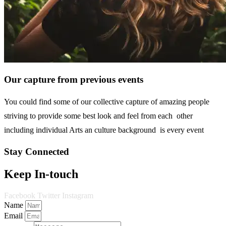
Our capture from previous events
You could find some of our collective capture of amazing people
striving to provide some best look and feel from each other
including individual Arts an culture background is every event
Stay Connected
Keep In-touch
Facebook
Twitter
Instagram
Name
Email