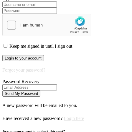
Keep me signed in until I sign out
Forgot your password?
Password Recovery
A new password will be emailed to you.
Have received a new password?
Login here
Are you sure want to unlock this post?