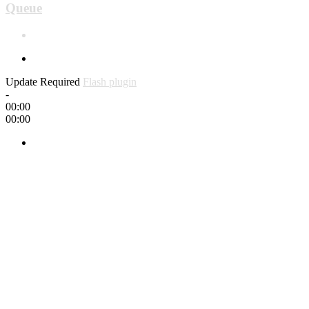
Queue
Update Required
Flash plugin
-
00:00
00:00