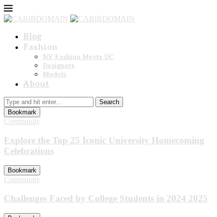
Blog
Fashion
NY Fashion Meets DC
Designers
Models
About
Search
Bookmark
Community
Explore the Top 25 Iconic University Homecoming
Celebrations
Bookmark
Community
Challenges Faced by College Students in 2024 2025