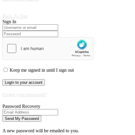
Back To Top
Sign In
Keep me signed in until I sign out
Forgot your password?
Password Recovery
A new password will be emailed to you.