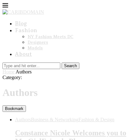
Blog
Fashion
NY Fashion Meets DC
Designers
Models
About
Search
Home
Authors
Category:
Authors
Bookmark
Authors
Business & Networking
Fashion & Design
Constance Nicole Welcomes you to