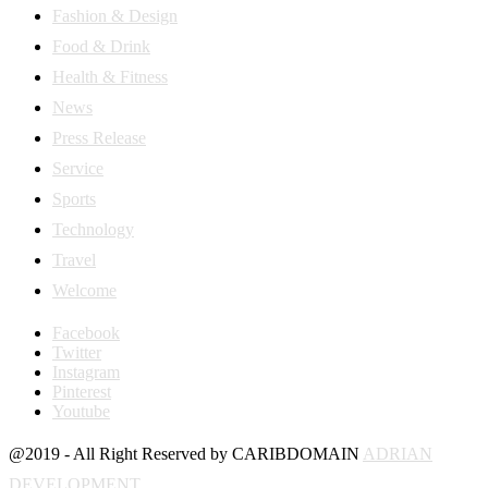
Fashion & Design
Food & Drink
Health & Fitness
News
Press Release
Service
Sports
Technology
Travel
Welcome
Facebook
Twitter
Instagram
Pinterest
Youtube
@2019 - All Right Reserved by CARIBDOMAIN
ADRIAN
DEVELOPMENT