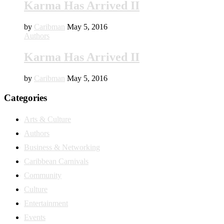
Karma Has Arrived II
by
Caribman
May 5, 2016
Authors
Karma Has Arrived II
by
Caribman
May 5, 2016
Categories
Arts & Culture
Authors
Business & Networking
Caribbean Carnivals
Community
Culture
Entertainment
Events