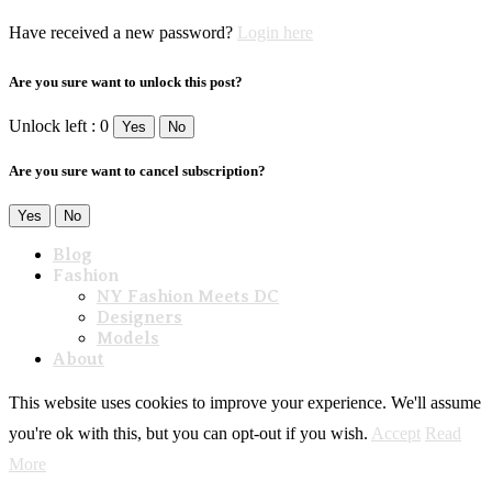
Have received a new password?
Login here
Are you sure want to unlock this post?
Unlock left : 0
Yes
No
Are you sure want to cancel subscription?
Yes
No
Blog
Fashion
NY Fashion Meets DC
Designers
Models
About
This website uses cookies to improve your experience. We'll assume
you're ok with this, but you can opt-out if you wish.
Accept
Read
More