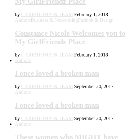
My GirlFriendz Place
by
CARIBDOMAIN TEAM
February 1, 2018
Authors
Business & Networking
Fashion & Design
Constance Nicole Welcomes you to
My GirlFriendz Place
by
CARIBDOMAIN TEAM
February 1, 2018
Authors
I once loved a broken man
by
CARIBDOMAIN TEAM
September 20, 2017
Authors
I once loved a broken man
by
CARIBDOMAIN TEAM
September 20, 2017
Authors
These women who MIGHT have