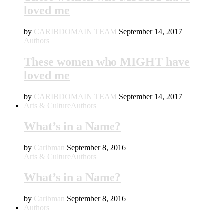
loved me
by
CARIBDOMAIN TEAM
September 14, 2017
Authors
These women who MIGHT have
loved me
by
CARIBDOMAIN TEAM
September 14, 2017
Arts & Culture
Authors
What’s in a Name?
by
Caribman
September 8, 2016
Arts & Culture
Authors
What’s in a Name?
by
Caribman
September 8, 2016
Authors