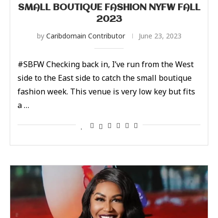
SMALL BOUTIQUE FASHION NYFW FALL
2023
by
Caribdomain Contributor
June 23, 2023
#SBFW Checking back in, I’ve run from the West
side to the East side to catch the small boutique
fashion week. This venue is very low key but fits
a …