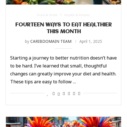
Food & Drink
Health & Fitness
FOURTEEN WAYS TO EAT HEALTHIER
THIS MONTH
by
CARIBDOMAIN TEAM
April 1, 2025
Starting a journey to better nutrition doesn’t have
to be hard. I’ve learned that small, thoughtful
changes can greatly improve your diet and health.
These tips are easy to follow …