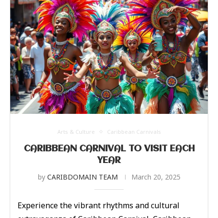
Arts & Culture
Caribbean Carnivals
CARIBBEAN CARNIVAL TO VISIT EACH
YEAR
by
CARIBDOMAIN TEAM
March 20, 2025
Experience the vibrant rhythms and cultural