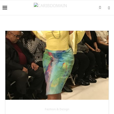
Fashion & Design