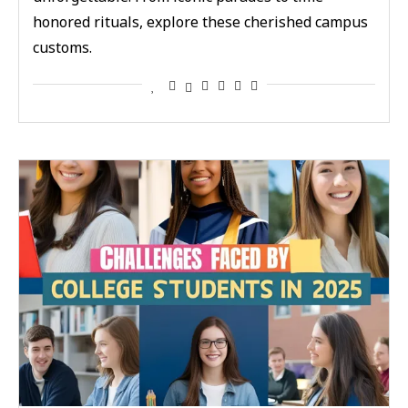
honored rituals, explore these cherished campus
customs.