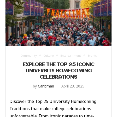
Community
Culture
Entertainment
Events
EXPLORE THE TOP 25 ICONIC
UNIVERSITY HOMECOMING
CELEBRATIONS
by
Caribman
April 23, 2025
Discover the Top 25 University Homecoming
Traditions that make college celebrations
unforgettable. From iconic parades to time-