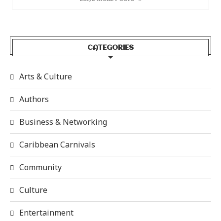
CATEGORIES
Arts & Culture
Authors
Business & Networking
Caribbean Carnivals
Community
Culture
Entertainment