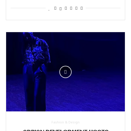
Fashion & Design