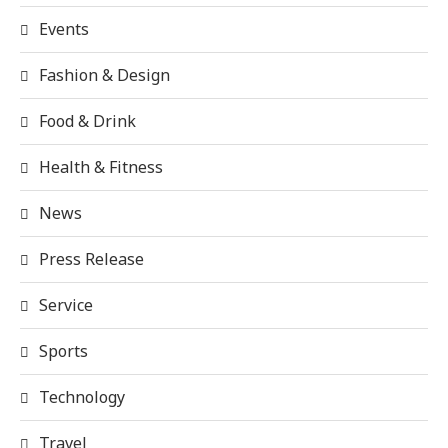
Events
Fashion & Design
Food & Drink
Health & Fitness
News
Press Release
Service
Sports
Technology
Travel