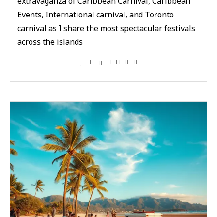
extravaganza of Caribbean Carnival, Caribbean
Events, International carnival, and Toronto
carnival as I share the most spectacular festivals
across the islands