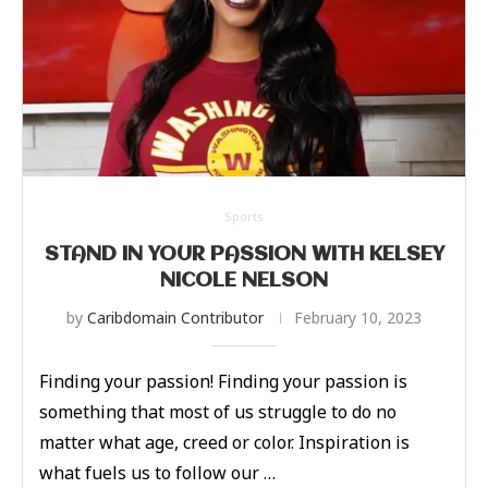
Sports
STAND IN YOUR PASSION WITH KELSEY
NICOLE NELSON
by
Caribdomain Contributor
February 10, 2023
Finding your passion! Finding your passion is
something that most of us struggle to do no
matter what age, creed or color. Inspiration is
what fuels us to follow our …