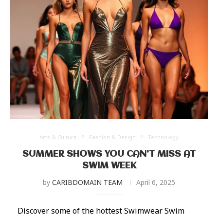
Arts & Culture
Fashion & Design
Technology
SUMMER SHOWS YOU CAN’T MISS AT
SWIM WEEK
by
CARIBDOMAIN TEAM
April 6, 2025
Discover some of the hottest Swimwear Swim