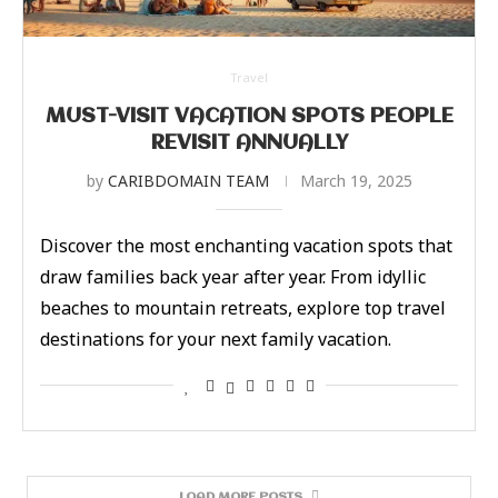
Travel
MUST-VISIT VACATION SPOTS PEOPLE
REVISIT ANNUALLY
by
CARIBDOMAIN TEAM
March 19, 2025
Discover the most enchanting vacation spots that
draw families back year after year. From idyllic
beaches to mountain retreats, explore top travel
destinations for your next family vacation.
LOAD MORE POSTS