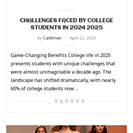
Community
CHALLENGES FACED BY COLLEGE
STUDENTS IN 2024 2025
by
Caribman
April 22, 2025
Game-Changing Benefits College life in 2025
presents students with unique challenges that
were almost unimaginable a decade ago. The
landscape has shifted dramatically, with nearly
60% of college students now …