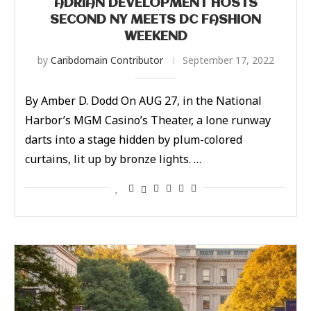
ADRIAN DEVELOPMENT HOSTS
SECOND NY MEETS DC FASHION
WEEKEND
by
Caribdomain Contributor
September 17, 2022
By Amber D. Dodd On AUG 27, in the National
Harbor’s MGM Casino’s Theater, a lone runway
darts into a stage hidden by plum-colored
curtains, lit up by bronze lights. …