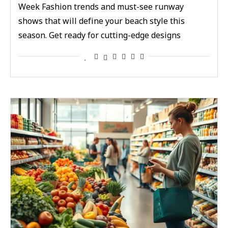
Week Fashion trends and must-see runway
shows that will define your beach style this
season. Get ready for cutting-edge designs