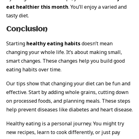
eat healthier this month
. You’ll enjoy a varied and
tasty diet.
Conclusion
Starting
healthy eating habits
doesn’t mean
changing your whole life. It’s about making small,
smart changes. These changes help you build good
eating habits over time.
Our tips show that changing your diet can be fun and
effective. Start by adding whole grains, cutting down
on processed foods, and planning meals. These steps
help prevent diseases like diabetes and heart disease.
Healthy eating is a personal journey. You might try
new recipes, learn to cook differently, or just pay