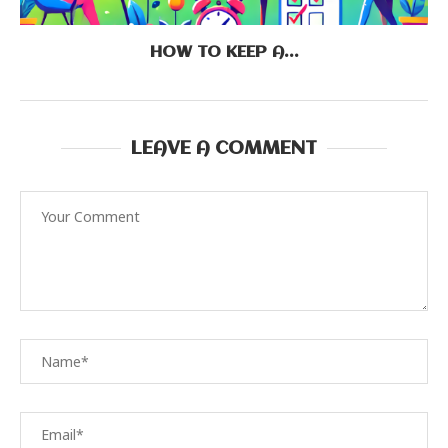
HOW TO KEEP A...
LEAVE A COMMENT