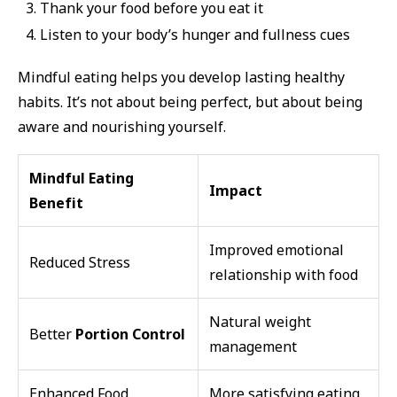
Thank your food before you eat it
Listen to your body’s hunger and fullness cues
Mindful eating helps you develop lasting healthy
habits. It’s not about being perfect, but about being
aware and nourishing yourself.
Mindful Eating
Impact
Benefit
Improved emotional
Reduced Stress
relationship with food
Natural weight
Better
Portion Control
management
Enhanced Food
More satisfying eating