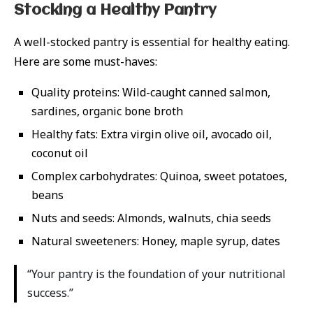
Stocking a Healthy Pantry
A well-stocked pantry is essential for healthy eating.
Here are some must-haves:
Quality proteins: Wild-caught canned salmon,
sardines, organic bone broth
Healthy fats: Extra virgin olive oil, avocado oil,
coconut oil
Complex carbohydrates: Quinoa, sweet potatoes,
beans
Nuts and seeds: Almonds, walnuts, chia seeds
Natural sweeteners: Honey, maple syrup, dates
“Your pantry is the foundation of your nutritional
success.”