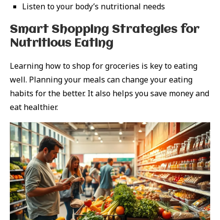
Listen to your body’s nutritional needs
Smart Shopping Strategies for
Nutritious Eating
Learning how to shop for groceries is key to eating
well. Planning your meals can change your eating
habits for the better. It also helps you save money and
eat healthier.