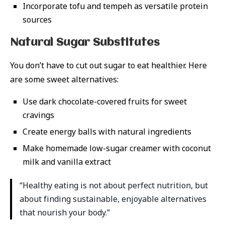
Incorporate tofu and tempeh as versatile protein
sources
Natural Sugar Substitutes
You don’t have to cut out sugar to eat healthier. Here
are some sweet alternatives:
Use dark chocolate-covered fruits for sweet
cravings
Create energy balls with natural ingredients
Make homemade low-sugar creamer with coconut
milk and vanilla extract
“Healthy eating is not about perfect nutrition, but
about finding sustainable, enjoyable alternatives
that nourish your body.”