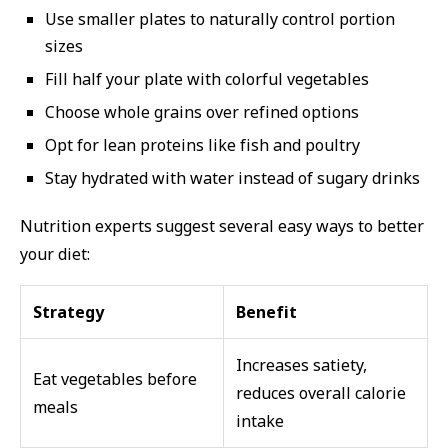
Use smaller plates to naturally control portion
sizes
Fill half your plate with colorful vegetables
Choose whole grains over refined options
Opt for lean proteins like fish and poultry
Stay hydrated with water instead of sugary drinks
Nutrition experts suggest several easy ways to better
your diet:
Strategy
Benefit
Increases satiety,
Eat vegetables before
reduces overall calorie
meals
intake