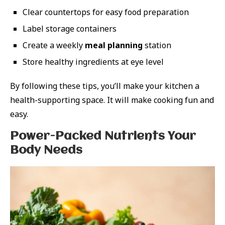
Clear countertops for easy food preparation
Label storage containers
Create a weekly
meal planning
station
Store healthy ingredients at eye level
By following these tips, you’ll make your kitchen a
health-supporting space. It will make cooking fun and
easy.
Power-Packed Nutrients Your
Body Needs