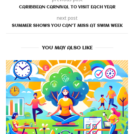
CARIBBEAN CARNIVAL TO VISIT EACH YEAR
next post
SUMMER SHOWS YOU CAN’T MISS AT SWIM WEEK
YOU MAY ALSO LIKE