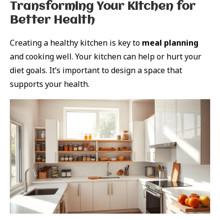
Transforming Your Kitchen for
Better Health
Creating a healthy kitchen is key to
meal planning
and cooking well. Your kitchen can help or hurt your
diet goals. It’s important to design a space that
supports your health.