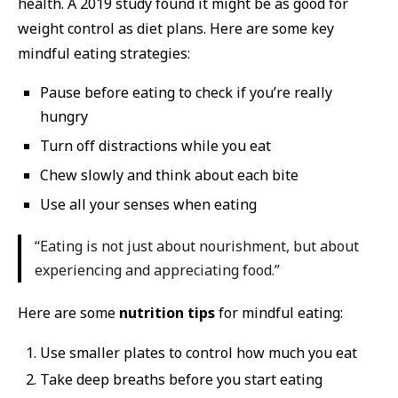
health. A 2019 study found it might be as good for
weight control as diet plans. Here are some key
mindful eating strategies:
Pause before eating to check if you’re really
hungry
Turn off distractions while you eat
Chew slowly and think about each bite
Use all your senses when eating
“Eating is not just about nourishment, but about
experiencing and appreciating food.”
Here are some
nutrition tips
for mindful eating:
Use smaller plates to control how much you eat
Take deep breaths before you start eating