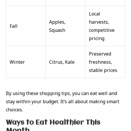
Local
Apples,
harvests,
Fall
Squash
competitive
pricing
Preserved
Winter
Citrus, Kale
freshness,
stable prices
By using these shopping tips, you can eat well and
stay within your budget. It’s all about making smart
choices.
Ways to Eat Healthier This