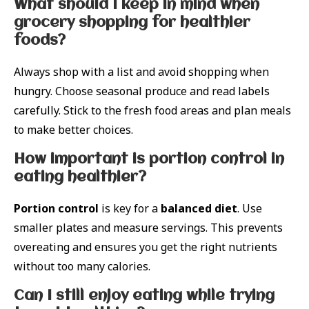
What should I keep in mind when
grocery shopping for healthier
foods?
Always shop with a list and avoid shopping when
hungry. Choose seasonal produce and read labels
carefully. Stick to the fresh food areas and plan meals
to make better choices.
How important is portion control in
eating healthier?
Portion control
is key for a
balanced diet
. Use
smaller plates and measure servings. This prevents
overeating and ensures you get the right nutrients
without too many calories.
Can I still enjoy eating while trying