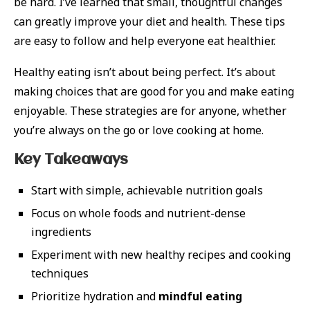
be hard. I’ve learned that small, thoughtful changes
can greatly improve your diet and health. These tips
are easy to follow and help everyone eat healthier.
Healthy eating isn’t about being perfect. It’s about
making choices that are good for you and make eating
enjoyable. These strategies are for anyone, whether
you’re always on the go or love cooking at home.
Key Takeaways
Start with simple, achievable nutrition goals
Focus on whole foods and nutrient-dense
ingredients
Experiment with new healthy recipes and cooking
techniques
Prioritize hydration and
mindful eating