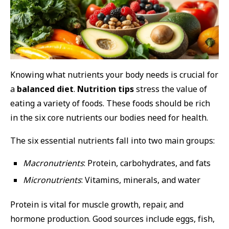
Knowing what nutrients your body needs is crucial for
a
balanced diet
.
Nutrition tips
stress the value of
eating a variety of foods. These foods should be rich
in the six core nutrients our bodies need for health.
The six essential nutrients fall into two main groups:
Macronutrients
: Protein, carbohydrates, and fats
Micronutrients
: Vitamins, minerals, and water
Protein is vital for muscle growth, repair, and
hormone production. Good sources include eggs, fish,