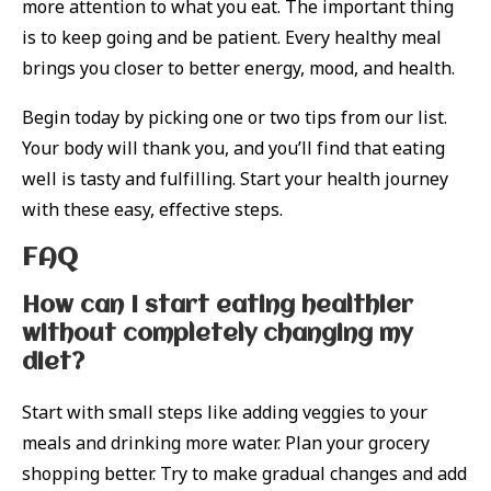
more attention to what you eat. The important thing
is to keep going and be patient. Every healthy meal
brings you closer to better energy, mood, and health.
Begin today by picking one or two tips from our list.
Your body will thank you, and you’ll find that eating
well is tasty and fulfilling. Start your health journey
with these easy, effective steps.
FAQ
How can I start eating healthier
without completely changing my
diet?
Start with small steps like adding veggies to your
meals and drinking more water. Plan your grocery
shopping better. Try to make gradual changes and add