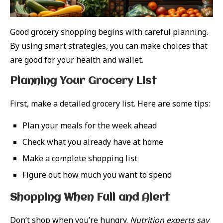
Good grocery shopping begins with careful planning.
By using smart strategies, you can make choices that
are good for your health and wallet.
Planning Your Grocery List
First, make a detailed grocery list. Here are some tips:
Plan your meals for the week ahead
Check what you already have at home
Make a complete shopping list
Figure out how much you want to spend
Shopping When Full and Alert
Don’t shop when you’re hungry.
Nutrition experts say