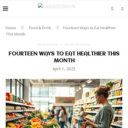
Home
Food & Drink
Fourteen Ways to Eat Healthier
This Month
Food & Drink
Health & Fitness
FOURTEEN WAYS TO EAT HEALTHIER THIS
MONTH
April 1, 2025