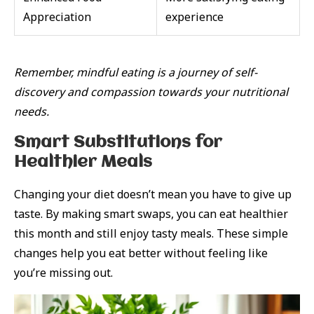
Appreciation
experience
Remember, mindful eating is a journey of self-
discovery and compassion towards your nutritional
needs.
Smart Substitutions for
Healthier Meals
Changing your diet doesn’t mean you have to give up
taste. By making smart swaps, you can eat healthier
this month and still enjoy tasty meals. These simple
changes help you eat better without feeling like
you’re missing out.