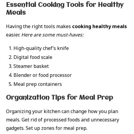
Essential Cooking Tools for Healthy
Meals
Having the right tools makes
cooking healthy meals
easier.
Here are some must-haves:
High-quality chef’s knife
Digital food scale
Steamer basket
Blender or food processor
Meal prep containers
Organization Tips for Meal Prep
Organizing your kitchen can change how you plan
meals. Get rid of processed foods and unnecessary
gadgets. Set up zones for meal prep.