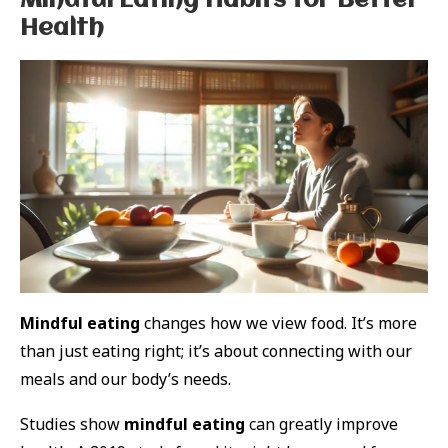
Mindful Eating Habits for Better
Health
Mindful eating
changes how we view food. It’s more
than just eating right; it’s about connecting with our
meals and our body’s needs.
Studies show
mindful eating
can greatly improve