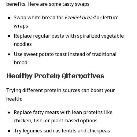
benefits. Here are some tasty swaps:
Swap white bread for
Ezekiel bread
or lettuce
wraps
Replace regular pasta with spiralized vegetable
noodles
Use sweet potato toast instead of traditional
bread
Healthy Protein Alternatives
Trying different protein sources can boost your
health:
Replace fatty meats with lean proteins like
chicken, fish, or plant-based options
Try legumes such as lentils and chickpeas