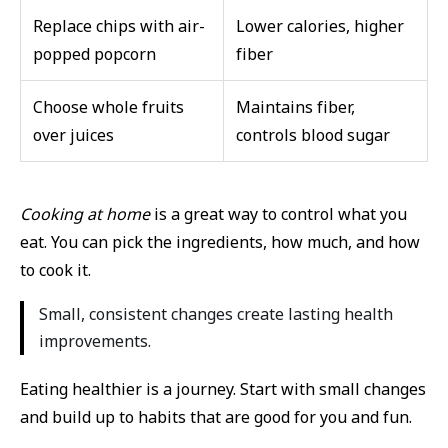
Replace chips with air-
Lower calories, higher
popped popcorn
fiber
Choose whole fruits
Maintains fiber,
over juices
controls blood sugar
Cooking at home
is a great way to control what you
eat. You can pick the ingredients, how much, and how
to cook it.
Small, consistent changes create lasting health
improvements.
Eating healthier is a journey. Start with small changes
and build up to habits that are good for you and fun.