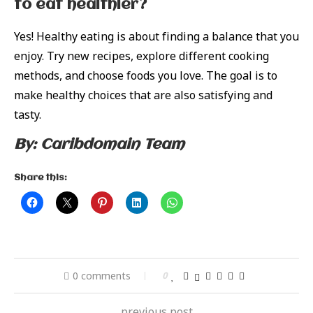
to eat healthier?
Yes! Healthy eating is about finding a balance that you
enjoy. Try new recipes, explore different cooking
methods, and choose foods you love. The goal is to
make healthy choices that are also satisfying and
tasty.
By: Caribdomain Team
Share this:
0 comments
0
previous post