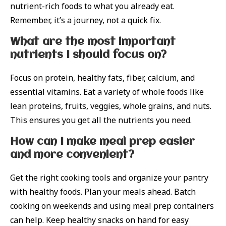
nutrient-rich foods to what you already eat.
Remember, it’s a journey, not a quick fix.
What are the most important
nutrients I should focus on?
Focus on protein, healthy fats, fiber, calcium, and
essential vitamins. Eat a variety of whole foods like
lean proteins, fruits, veggies, whole grains, and nuts.
This ensures you get all the nutrients you need.
How can I make meal prep easier
and more convenient?
Get the right cooking tools and organize your pantry
with healthy foods. Plan your meals ahead. Batch
cooking on weekends and using meal prep containers
can help. Keep healthy snacks on hand for easy