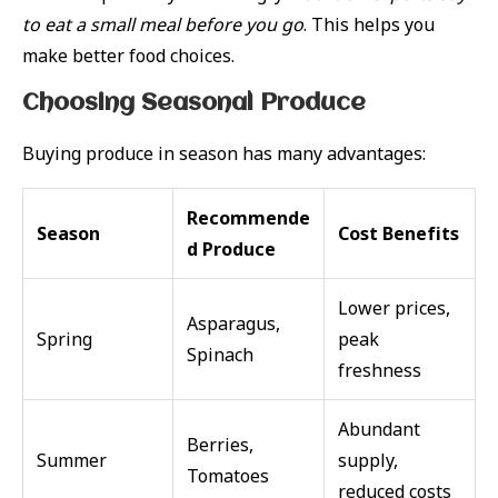
to eat a small meal before you go
. This helps you
make better food choices.
Choosing Seasonal Produce
Buying produce in season has many advantages:
Recommende
Season
Cost Benefits
d Produce
Lower prices,
Asparagus,
Spring
peak
Spinach
freshness
Abundant
Berries,
Summer
supply,
Tomatoes
reduced costs