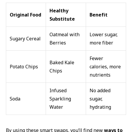
Healthy
Original Food
Benefit
Substitute
Oatmeal with
Lower sugar,
Sugary Cereal
Berries
more fiber
Fewer
Baked Kale
Potato Chips
calories, more
Chips
nutrients
Infused
No added
Soda
Sparkling
sugar,
Water
hydrating
By using these smart swaps, you’ll find new
ways to