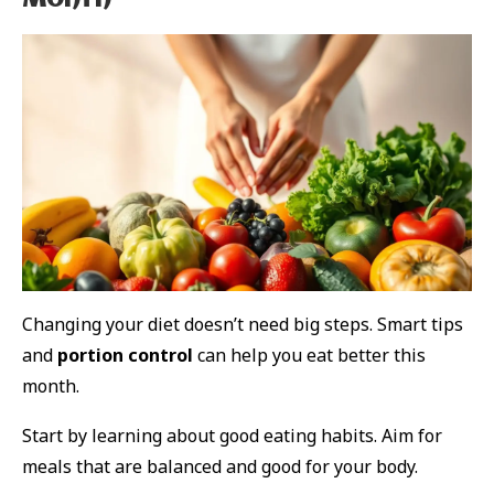
Month
Changing your diet doesn’t need big steps. Smart tips
and
portion control
can help you eat better this
month.
Start by learning about good eating habits. Aim for
meals that are balanced and good for your body.