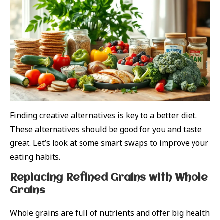
Finding creative alternatives is key to a better diet.
These alternatives should be good for you and taste
great. Let’s look at some smart swaps to improve your
eating habits.
Replacing Refined Grains with Whole
Grains
Whole grains are full of nutrients and offer big health