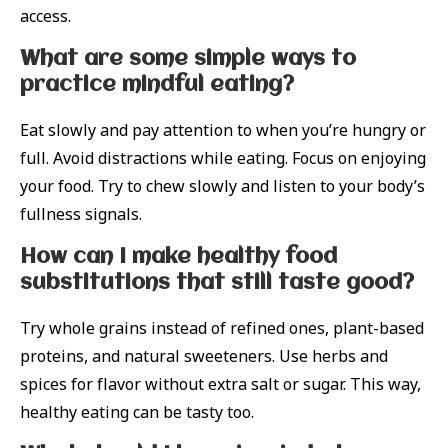
access.
What are some simple ways to
practice mindful eating?
Eat slowly and pay attention to when you’re hungry or
full. Avoid distractions while eating. Focus on enjoying
your food. Try to chew slowly and listen to your body’s
fullness signals.
How can I make healthy food
substitutions that still taste good?
Try whole grains instead of refined ones, plant-based
proteins, and natural sweeteners. Use herbs and
spices for flavor without extra salt or sugar. This way,
healthy eating can be tasty too.