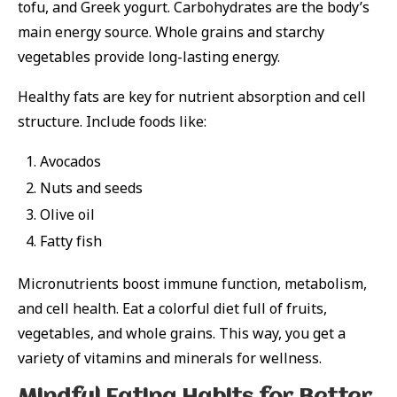
tofu, and Greek yogurt. Carbohydrates are the body’s
main energy source. Whole grains and starchy
vegetables provide long-lasting energy.
Healthy fats are key for nutrient absorption and cell
structure. Include foods like:
Avocados
Nuts and seeds
Olive oil
Fatty fish
Micronutrients boost immune function, metabolism,
and cell health. Eat a colorful diet full of fruits,
vegetables, and whole grains. This way, you get a
variety of vitamins and minerals for wellness.