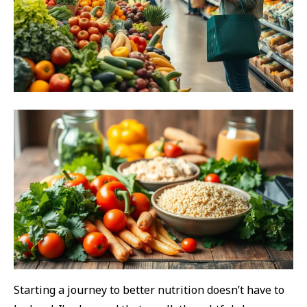
Starting a journey to better nutrition doesn’t have to