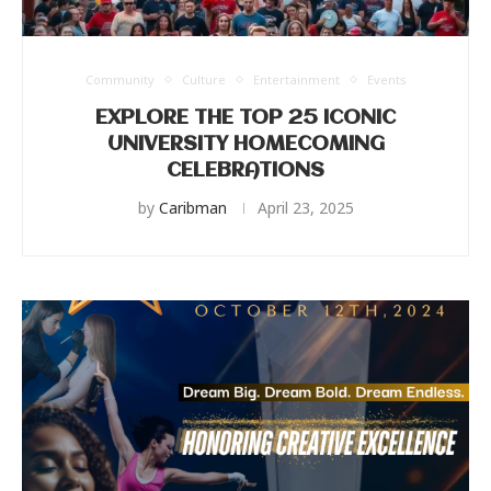
Community
Culture
Entertainment
Events
EXPLORE THE TOP 25 ICONIC
UNIVERSITY HOMECOMING
CELEBRATIONS
by
Caribman
April 23, 2025