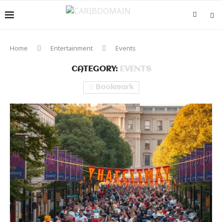
Home
Entertainment
Events
CATEGORY:
EVENTS
Bookmark