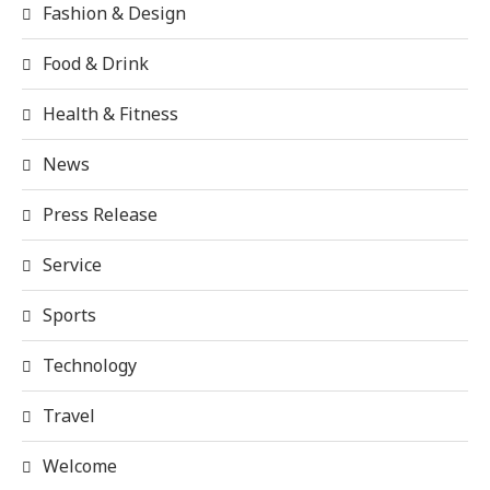
Fashion & Design
Food & Drink
Health & Fitness
News
Press Release
Service
Sports
Technology
Travel
Welcome