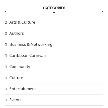
CATEGORIES
Arts & Culture
Authors
Business & Networking
Caribbean Carnivals
Community
Culture
Entertainment
Events