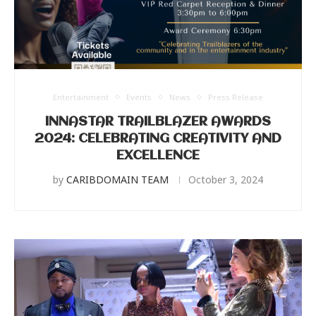
Entertainment
Events
News
Press Release
INNASTAR TRAILBLAZER AWARDS
2024: CELEBRATING CREATIVITY AND
EXCELLENCE
by
CARIBDOMAIN TEAM
October 3, 2024