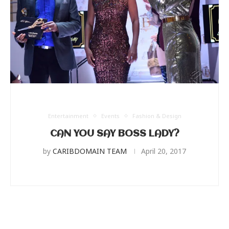
Entertainment
Events
Fashion & Design
CAN YOU SAY BOSS LADY?
by
CARIBDOMAIN TEAM
April 20, 2017