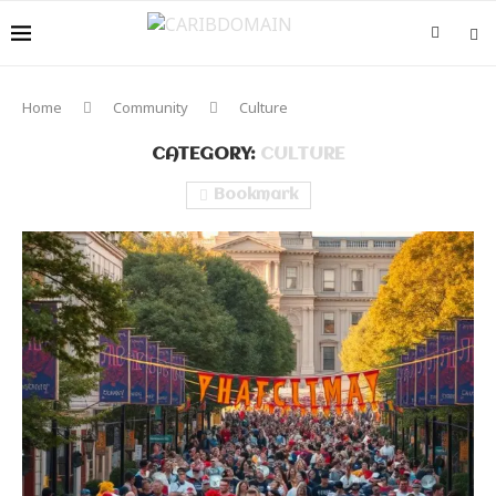
Home
Community
Culture
CATEGORY:
CULTURE
Bookmark