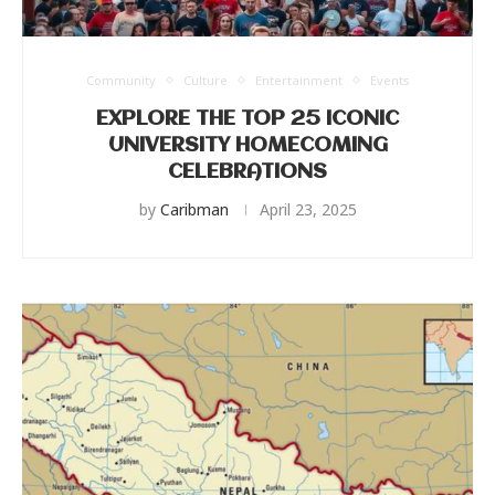
Community
Culture
Entertainment
Events
EXPLORE THE TOP 25 ICONIC
UNIVERSITY HOMECOMING
CELEBRATIONS
by
Caribman
April 23, 2025