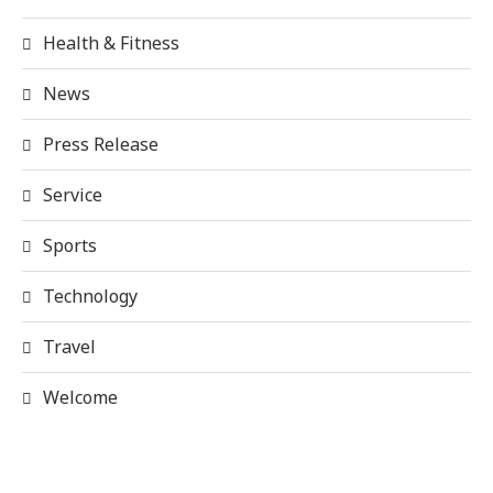
Health & Fitness
News
Press Release
Service
Sports
Technology
Travel
Welcome