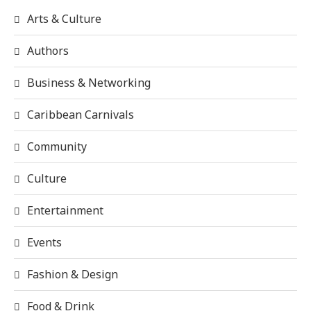
Arts & Culture
Authors
Business & Networking
Caribbean Carnivals
Community
Culture
Entertainment
Events
Fashion & Design
Food & Drink