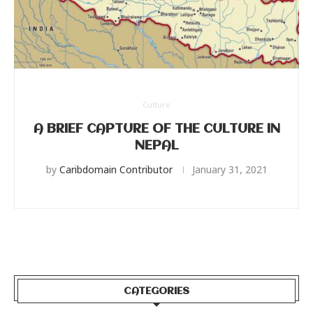
Culture
A BRIEF CAPTURE OF THE CULTURE IN
NEPAL
by
Caribdomain Contributor
January 31, 2021
CATEGORIES