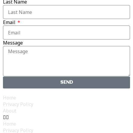
Last Name
Email
Message
SEND
Home
Privacy Policy
About
Home
Privacy Policy