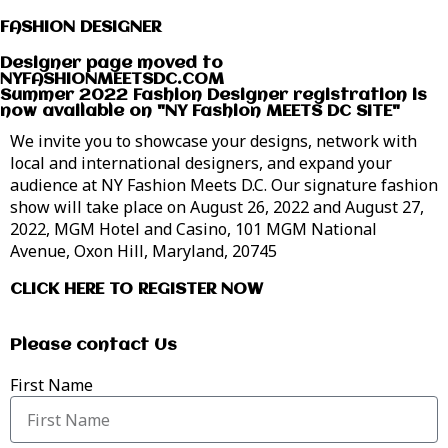
FASHION DESIGNER
Designer page moved to
NYFASHIONMEETSDC.COM
Summer 2022 Fashion Designer registration is
now available on "NY Fashion MEETS DC SITE"
We invite you to showcase your designs, network with
local and international designers, and expand your
audience at NY Fashion Meets D.C. Our signature fashion
show will take place on August 26, 2022 and August 27,
2022, MGM Hotel and Casino, 101 MGM National
Avenue, Oxon Hill, Maryland, 20745
CLICK HERE TO REGISTER NOW
Please contact Us
First Name