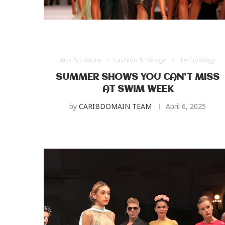
Arts & Culture
Fashion & Design
Technology
SUMMER SHOWS YOU CAN’T MISS
AT SWIM WEEK
by
CARIBDOMAIN TEAM
April 6, 2025