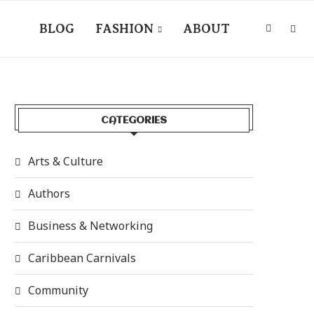
BLOG
FASHION
ABOUT
CATEGORIES
Arts & Culture
Authors
Business & Networking
Caribbean Carnivals
Community