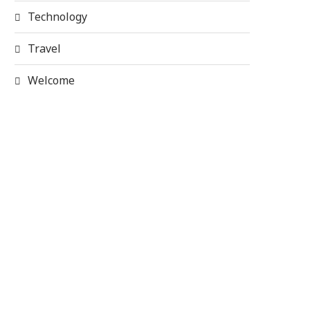
Technology
Travel
Welcome