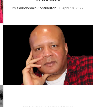
L. WILSON
by
Caribdomain Contributor
April 10, 2022