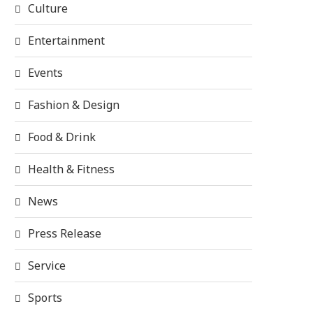
Culture
Entertainment
Events
Fashion & Design
Food & Drink
Health & Fitness
News
Press Release
Service
Sports