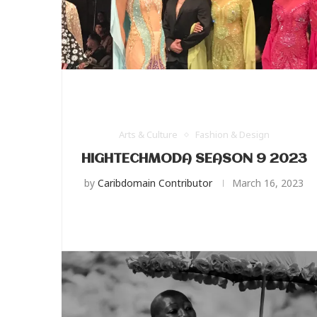
Arts & Culture
Fashion & Design
HIGHTECHMODA SEASON 9 2023
by
Caribdomain Contributor
March 16, 2023