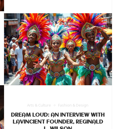
Arts & Culture
Fashion & Design
DREAM LOUD: AN INTERVIEW WITH
LAVINCIENT FOUNDER, REGINALD