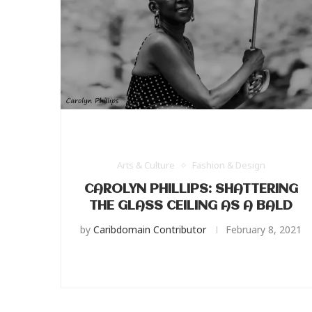
Arts & Culture
Fashion & Design
CAROLYN PHILLIPS: SHATTERING
THE GLASS CEILING AS A BALD
by
Caribdomain Contributor
February 8, 2021