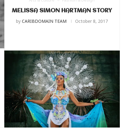
Arts & Culture
Fashion & Design
MELISSA SIMON HARTMAN STORY
by
CARIBDOMAIN TEAM
October 8, 2017