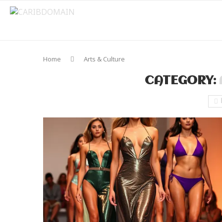
Home
Arts & Culture
CATEGORY: