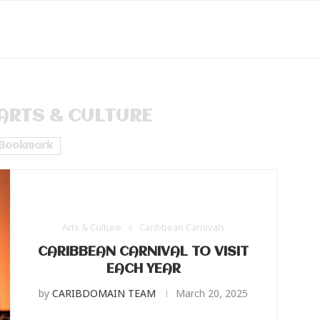
ARTS & CULTURE
Bookmark
Arts & Culture
Caribbean Carnivals
CARIBBEAN CARNIVAL TO VISIT
EACH YEAR
by
CARIBDOMAIN TEAM
March 20, 2025