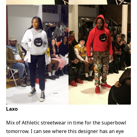
Laxo
Mix of Athletic streetwear in time for the superbowl
tomorrow. I can see where this designer has an eye