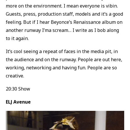
more on the environment. I mean everyone is vibin.
Guests, press, production staff, models and it’s a good
feeling. But if I hear Beyonce’s Renaissance album on
another runway I’ma scream… I write as I bob along
to it again.
It’s cool seeing a repeat of faces in the media pit, in
the audience and on the runway. People are out here,
working, networking and having fun. People are so
creative.
20:30 Show
ELJ Avenue