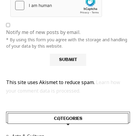
Notify me of new posts by email.
* By using this form you agree with the storage and handling
of your data by this website.
This site uses Akismet to reduce spam.
Learn how
your comment data is processed.
CATEGORIES