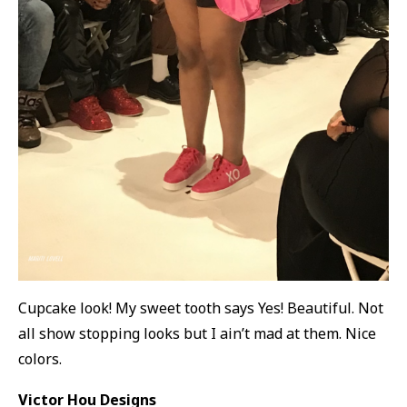
Cupcake look! My sweet tooth says Yes! Beautiful. Not
all show stopping looks but I ain’t mad at them. Nice
colors.
Victor Hou Designs