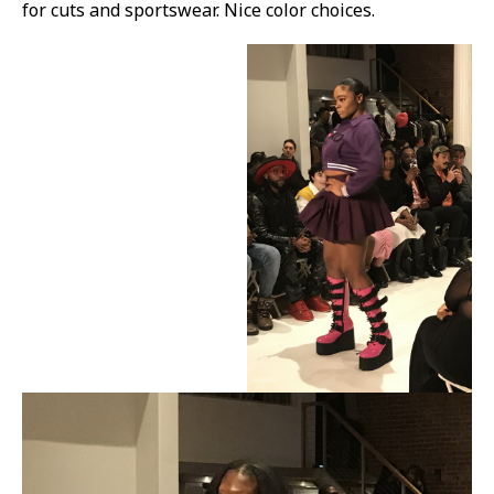
for cuts and sportswear. Nice color choices.