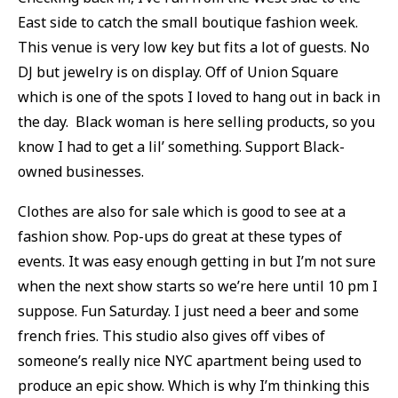
East side to catch the small boutique fashion week.
This venue is very low key but fits a lot of guests. No
DJ but jewelry is on display. Off of Union Square
which is one of the spots I loved to hang out in back in
the day. Black woman is here selling products, so you
know I had to get a lil’ something. Support Black-
owned businesses.
Clothes are also for sale which is good to see at a
fashion show. Pop-ups do great at these types of
events. It was easy enough getting in but I’m not sure
when the next show starts so we’re here until 10 pm I
suppose. Fun Saturday. I just need a beer and some
french fries. This studio also gives off vibes of
someone’s really nice NYC apartment being used to
produce an epic show. Which is why I’m thinking this