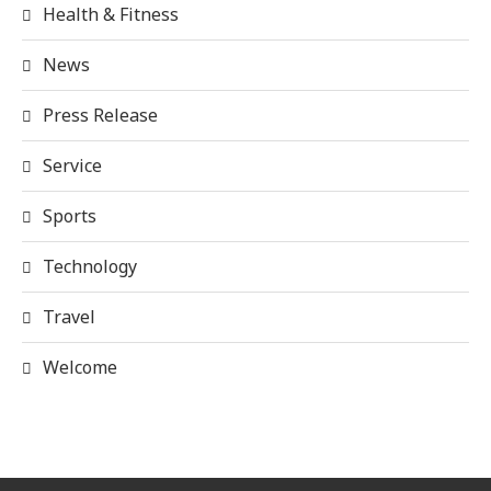
Health & Fitness
News
Press Release
Service
Sports
Technology
Travel
Welcome