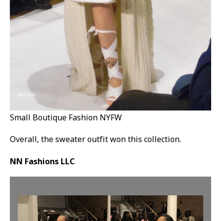
Small Boutique Fashion NYFW
Overall, the sweater outfit won this collection.
NN Fashions LLC