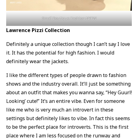
Small Boutique Fashion NYFW
Lawrence Pizzi Collection
Definitely a unique collection though I can’t say I love
it. It has the potential for high fashion. I would
definitely wear the jackets.
I like the different types of people drawn to fashion
shows and the industry overall. It’ll just be something
about an outfit that makes you wanna say, “Hey Guurl!
Looking’ cute!” It’s an entire vibe. Even for someone
like me who is very much an introvert in these
settings but definitely likes to vibe. In fact this seems
to be the perfect place for introverts. This is the first
place where I am less focused on the runway and