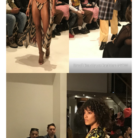
Small Boutique Fashion NYFW