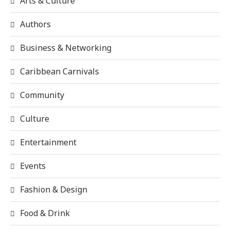
Arts & Culture
Authors
Business & Networking
Caribbean Carnivals
Community
Culture
Entertainment
Events
Fashion & Design
Food & Drink