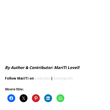
Small Boutique Fashion NYFW
By Author & Contributor: MariTi Lovell
Follow MariTi on
Linkedin
|
Instagram
Share this: