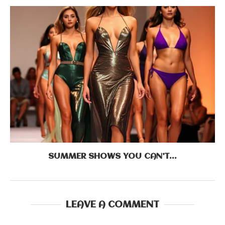
SUMMER SHOWS YOU CAN’T...
LEAVE A COMMENT