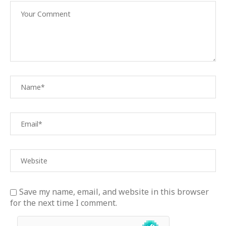
Save my name, email, and website in this browser
for the next time I comment.