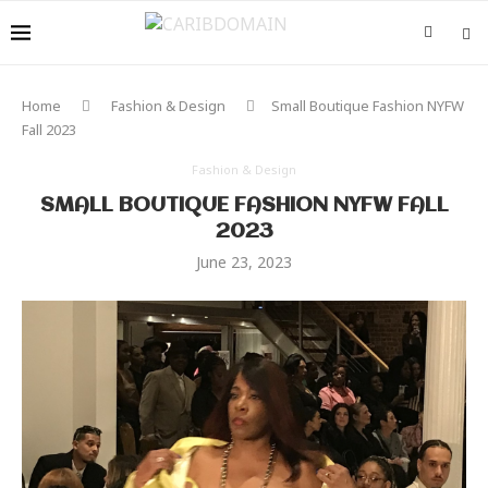
Home
Fashion & Design
Small Boutique Fashion NYFW
Fall 2023
Fashion & Design
SMALL BOUTIQUE FASHION NYFW FALL
2023
June 23, 2023