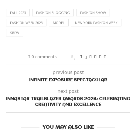
FALL 2023
FASHION BLOGGING
FASHION SHOW
FASHION WEEK 2023
MODEL
NEW YORK FASHION WEEK
SBFW
0 comments
0
previous post
INFINITE EXPOSURE SPECTACULAR
next post
INNASTAR TRAILBLAZER AWARDS 2024: CELEBRATING
CREATIVITY AND EXCELLENCE
YOU MAY ALSO LIKE