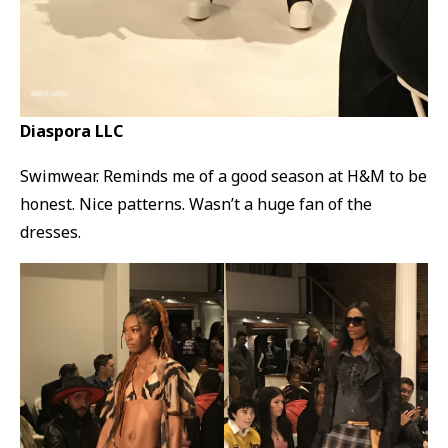
Diaspora LLC
Swimwear. Reminds me of a good season at H&M to be
honest. Nice patterns. Wasn’t a huge fan of the
dresses.