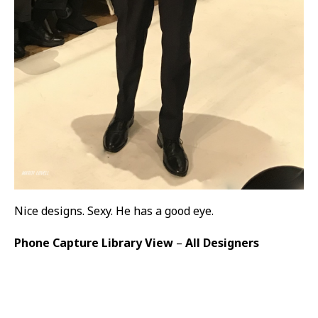
Nice designs. Sexy. He has a good eye.
Phone Capture Library View
–
All Designers