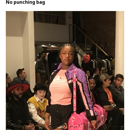
No punching bag