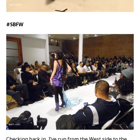
#SBFW
Checking back in, I’ve run from the West side to the