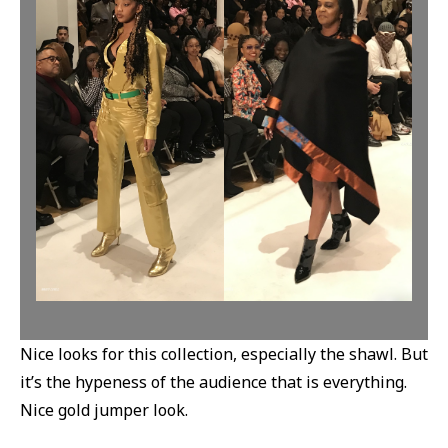
Nice looks for this collection, especially the shawl. But
it’s the hypeness of the audience that is everything.
Nice gold jumper look.