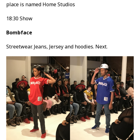
place is named Home Studios
18:30 Show
Bombface
Streetwear. Jeans, Jersey and hoodies. Next.